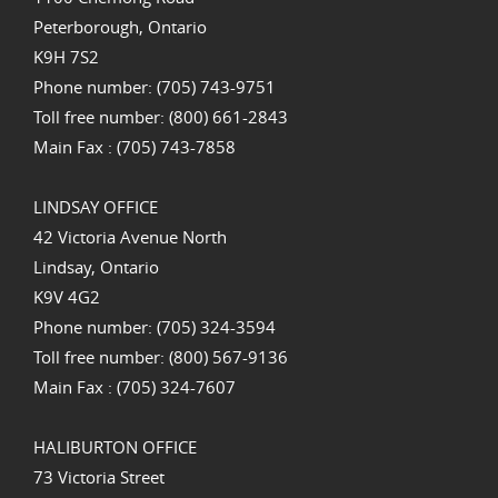
Peterborough, Ontario
K9H 7S2
Phone number: (705) 743-9751
Toll free number: (800) 661-2843
Main Fax : (705) 743-7858
LINDSAY OFFICE
42 Victoria Avenue North
Lindsay, Ontario
K9V 4G2
Phone number: (705) 324-3594
Toll free number: (800) 567-9136
Main Fax : (705) 324-7607
HALIBURTON OFFICE
73 Victoria Street