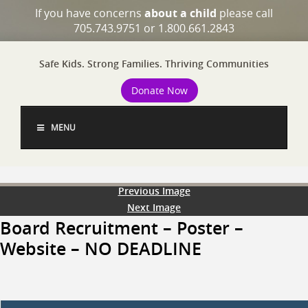
If you have concerns
about a child
please call
705.743.9751 or 1.800.661.2843
Safe Kids. Strong Families. Thriving Communities
Donate Now
MENU
Previous Image
Next Image
Board Recruitment – Poster –
Website – NO DEADLINE