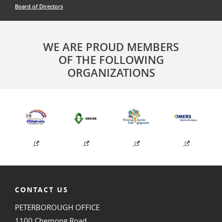
Board of Directors
WE ARE PROUD MEMBERS
OF THE FOLLOWING
ORGANIZATIONS
CONTACT US
PETERBOROUGH OFFICE
1100 Chemong Road