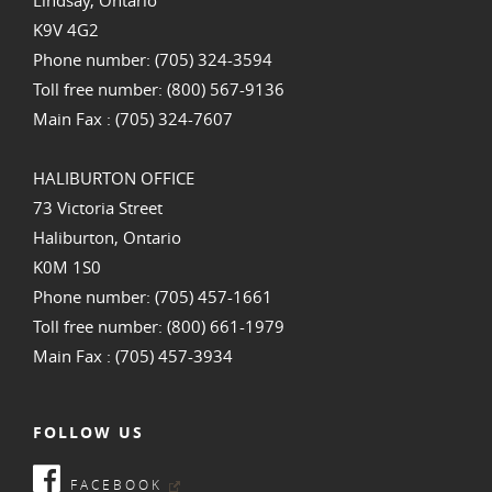
K9V 4G2
Phone number: (705) 324-3594
Toll free number: (800) 567-9136
Main Fax : (705) 324-7607
HALIBURTON OFFICE
73 Victoria Street
Haliburton, Ontario
K0M 1S0
Phone number: (705) 457-1661
Toll free number: (800) 661-1979
Main Fax : (705) 457-3934
FOLLOW US
FACEBOOK