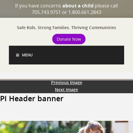
If you have concerns
about a child
please call
705.743.9751 or 1.800.661.2843
Safe Kids. Strong Families. Thriving Communities
Donate Now
MENU
Previous Image
Next Image
PI Header banner