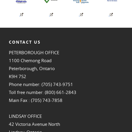
CONTACT US
PETERBOROUGH OFFICE
1100 Chemong Road
Peterborough, Ontario
K9H 7S2
Phone number: (705) 743-9751
Toll free number: (800) 661-2843
Main Fax : (705) 743-7858
LINDSAY OFFICE
42 Victoria Avenue North
Lindsay, Ontario