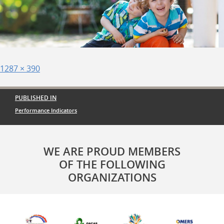
Posted
Full
1287 × 390
on
size
Post
PUBLISHED IN
navigation
Performance Indicators
WE ARE PROUD MEMBERS
OF THE FOLLOWING
ORGANIZATIONS