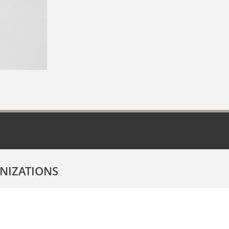
NIZATIONS