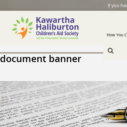
If you h
How You C
document banner