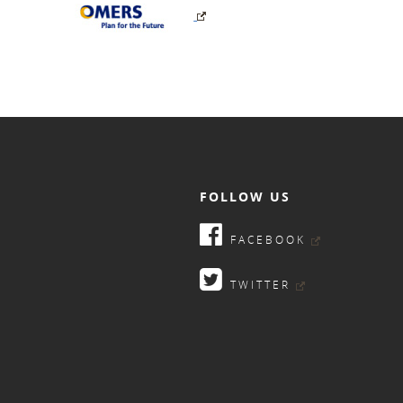
FOLLOW US
FACEBOOK
TWITTER
9