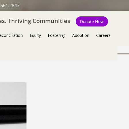
.661.2843
ies. Thriving Communities
Donate Now
econciliation
Equity
Fostering
Adoption
Careers