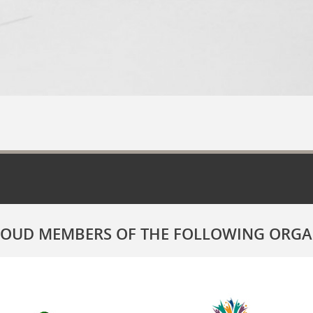
ROUD MEMBERS OF THE FOLLOWING ORGA