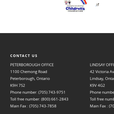
CONTACT US
PETERBOROUGH OFFICE
LINDSAY OFF
1100 Chemong Road
42 Victoria A
Peterborough, Ontario
Lindsay, Onta
K9H 7S2
K9V 4G2
Phone number: (705) 743-9751
Phone number
Toll free number: (800) 661-2843
Toll free num
Main Fax : (705) 743-7858
Main Fax : (