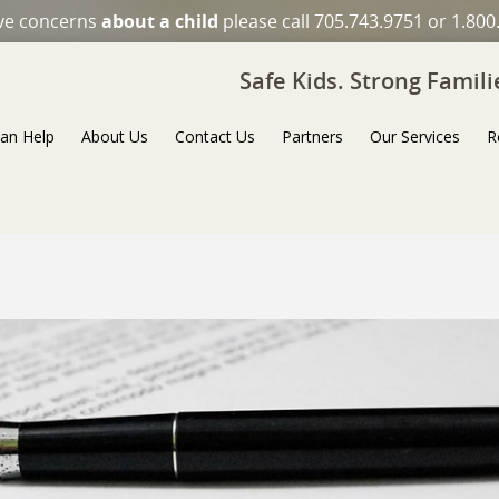
ave concerns
about a child
please call 705.743.9751 or 1.800
Safe Kids. Strong Famil
an Help
About Us
Contact Us
Partners
Our Services
R