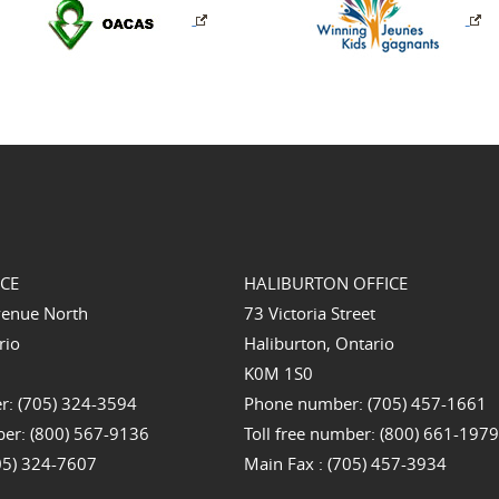
ICE
HALIBURTON OFFICE
venue North
73 Victoria Street
rio
Haliburton, Ontario
K0M 1S0
: (705) 324-3594
Phone number: (705) 457-1661
ber: (800) 567-9136
Toll free number: (800) 661-197
705) 324-7607
Main Fax : (705) 457-3934