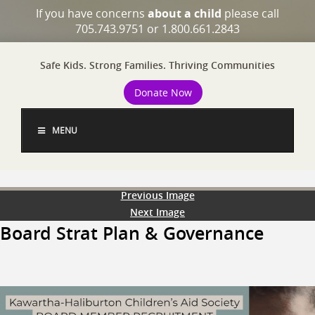
If you have concerns
about a child
please call
705.743.9751 or 1.800.661.2843
Safe Kids. Strong Families. Thriving Communities
Donate Now
MENU
Previous Image
Next Image
Board Strat Plan & Governance