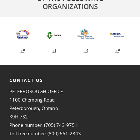
ORGANIZATIONS
CONTACT US
PETERBOROUGH OFFICE
1100 Chemong Road
Peterborough, Ontario
K9H 7S2
Phone number: (705) 743-9751
Toll free number: (800) 661-2843