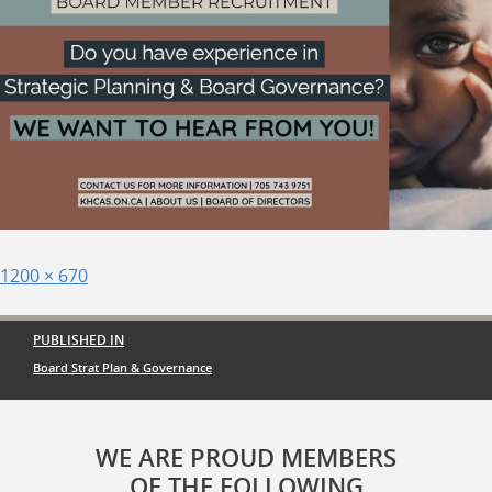
Posted
Full
1200 × 670
on
size
Post
PUBLISHED IN
navigation
Board Strat Plan & Governance
WE ARE PROUD MEMBERS
OF THE FOLLOWING