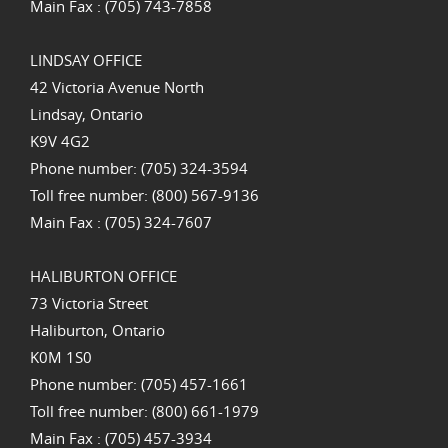
Main Fax : (705) 743-7858
LINDSAY OFFICE
42 Victoria Avenue North
Lindsay, Ontario
K9V 4G2
Phone number: (705) 324-3594
Toll free number: (800) 567-9136
Main Fax : (705) 324-7607
HALIBURTON OFFICE
73 Victoria Street
Haliburton, Ontario
K0M 1S0
Phone number: (705) 457-1661
Toll free number: (800) 661-1979
Main Fax : (705) 457-3934