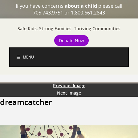
If you have concerns
about a child
please call
705.743.9751 or 1.800.661.2843
Safe Kids. Strong Families. Thriving Communities
Donate Now
MENU
Previous Image
Next Image
dreamcatcher