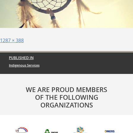
Posted
Full
1287 × 388
on
size
Post
PUBLISHED IN
navigation
Indigenous Services
WE ARE PROUD MEMBERS
OF THE FOLLOWING
ORGANIZATIONS