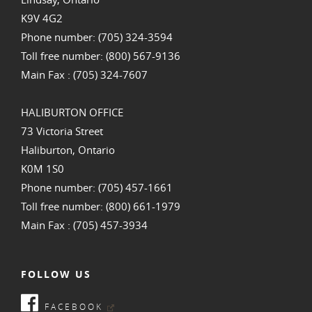
K9V 4G2
Phone number: (705) 324-3594
Toll free number: (800) 567-9136
Main Fax : (705) 324-7607
HALIBURTON OFFICE
73 Victoria Street
Haliburton, Ontario
K0M 1S0
Phone number: (705) 457-1661
Toll free number: (800) 661-1979
Main Fax : (705) 457-3934
FOLLOW US
FACEBOOK