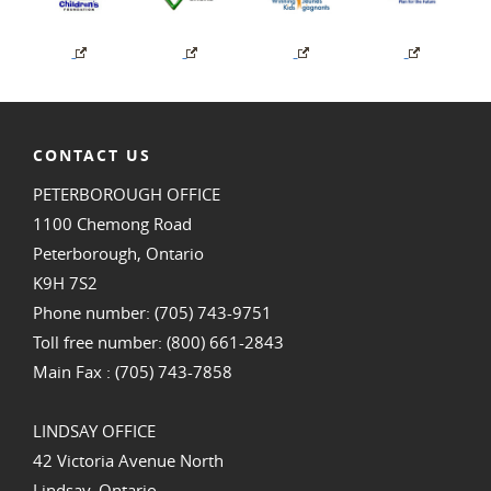
CONTACT US
PETERBOROUGH OFFICE
1100 Chemong Road
Peterborough, Ontario
K9H 7S2
Phone number: (705) 743-9751
Toll free number: (800) 661-2843
Main Fax : (705) 743-7858
LINDSAY OFFICE
42 Victoria Avenue North
Lindsay, Ontario