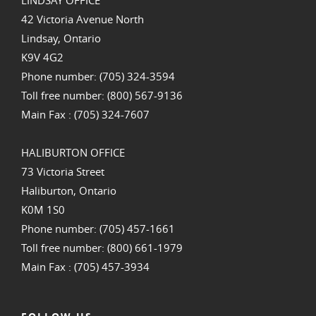
LINDSAY OFFICE
42 Victoria Avenue North
Lindsay, Ontario
K9V 4G2
Phone number: (705) 324-3594
Toll free number: (800) 567-9136
Main Fax : (705) 324-7607
HALIBURTON OFFICE
73 Victoria Street
Haliburton, Ontario
K0M 1S0
Phone number: (705) 457-1661
Toll free number: (800) 661-1979
Main Fax : (705) 457-3934