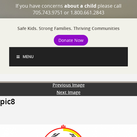
If you have concerns
about a child
please call
705.743.9751 or 1.800.661.2843
Safe Kids. Strong Families. Thriving Communities
Donate Now
MENU
Previous Image
Next Image
pic8