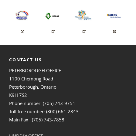
CONTACT US
PETERBOROUGH OFFICE
1100 Chemong Road
Peterborough, Ontario
K9H 7S2
Phone number: (705) 743-9751
Toll free number: (800) 661-2843
Main Fax : (705) 743-7858