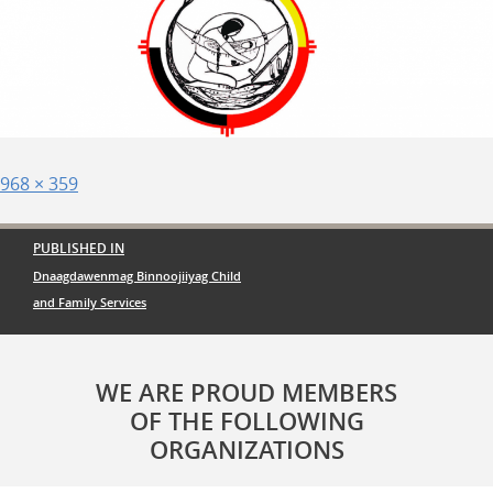
Posted
Full
968 × 359
on
size
Post
PUBLISHED IN
navigation
Dnaagdawenmag Binnoojiiyag Child
and Family Services
WE ARE PROUD MEMBERS
OF THE FOLLOWING
ORGANIZATIONS