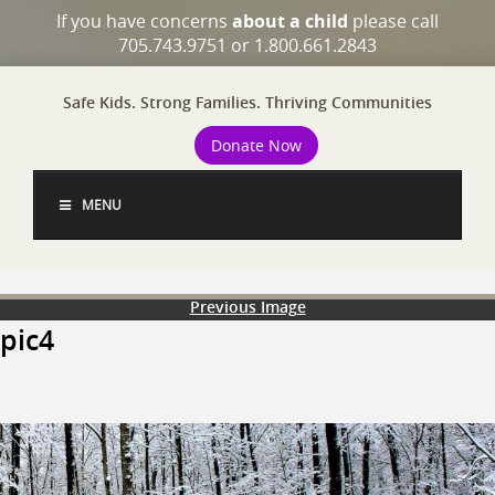
If you have concerns
about a child
please call
705.743.9751 or 1.800.661.2843
Safe Kids. Strong Families. Thriving Communities
Donate Now
MENU
Previous Image
pic4