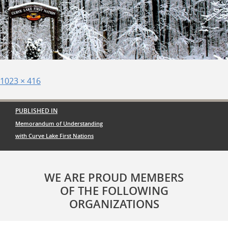
Posted
Full
1023 × 416
on
size
Post
PUBLISHED IN
navigation
Memorandum of Understanding
with Curve Lake First Nations
WE ARE PROUD MEMBERS
OF THE FOLLOWING
ORGANIZATIONS