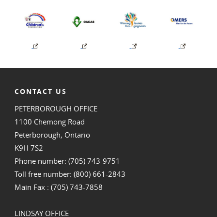
CONTACT US
PETERBOROUGH OFFICE
1100 Chemong Road
Peterborough, Ontario
K9H 7S2
Phone number: (705) 743-9751
Toll free number: (800) 661-2843
Main Fax : (705) 743-7858
LINDSAY OFFICE