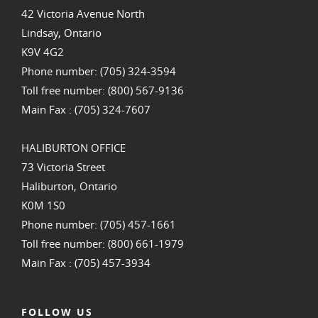
42 Victoria Avenue North
Lindsay, Ontario
K9V 4G2
Phone number: (705) 324-3594
Toll free number: (800) 567-9136
Main Fax : (705) 324-7607
HALIBURTON OFFICE
73 Victoria Street
Haliburton, Ontario
K0M 1S0
Phone number: (705) 457-1661
Toll free number: (800) 661-1979
Main Fax : (705) 457-3934
FOLLOW US