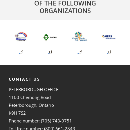
OF THE FOLLOWING
ORGANIZATIONS
CONTACT US
PETERBOROUGH OFFICE
1100 Chemong Road
Peterborough, Ontario
K9H 7S2
Phone number: (705) 743-9751
Toll free number: (800) 661-2843