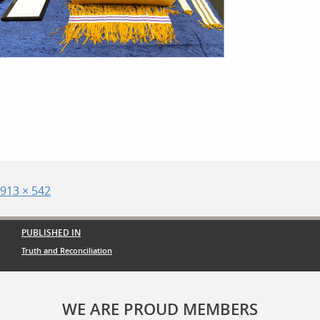
Posted
Full
913 × 542
on
size
Post
PUBLISHED IN
navigation
Truth and Reconciliation
WE ARE PROUD MEMBERS