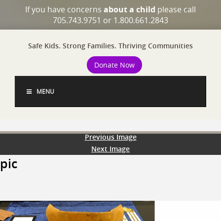
If you have concerns
about a child
please call
705.743.9751 or 1.800.661.2843
Safe Kids. Strong Families. Thriving Communities
Donate Now
MENU
Previous Image
Next Image
pic