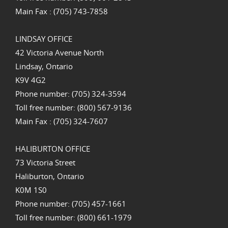
Main Fax : (705) 743-7858
LINDSAY OFFICE
42 Victoria Avenue North
Lindsay, Ontario
K9V 4G2
Phone number: (705) 324-3594
Toll free number: (800) 567-9136
Main Fax : (705) 324-7607
HALIBURTON OFFICE
73 Victoria Street
Haliburton, Ontario
K0M 1S0
Phone number: (705) 457-1661
Toll free number: (800) 661-1979