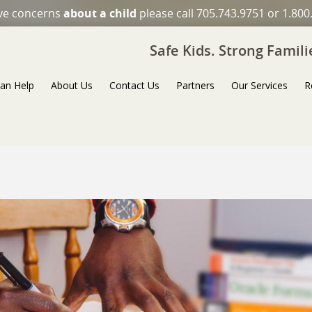
ave concerns
about a child
please call 705.743.9751 or 1.800
Safe Kids. Strong Famil
an Help
About Us
Contact Us
Partners
Our Services
R