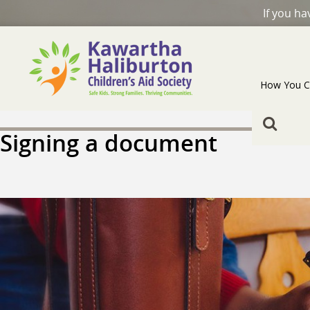
If you h
How You C
Signing a document