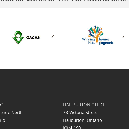
ICE
HALIBURTON OFFICE
venue North
73 Victoria Street
rio
Haliburton, Ontario
K0M 1S0