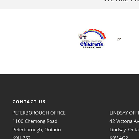
CONTACT US
PETERBOROUGH OFFICE
LINDSAY OFF
1100 Chemong Road
42 Victoria A
Peterborough, Ontario
Lindsay, Onta
K9H 7S2
K9V 4G2