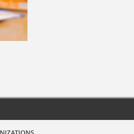
NIZATIONS