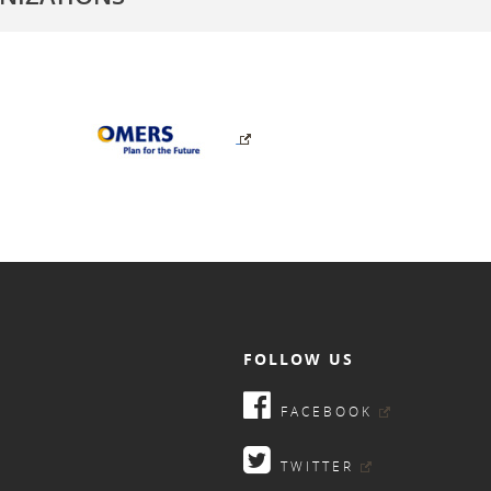
FOLLOW US
FACEBOOK
TWITTER