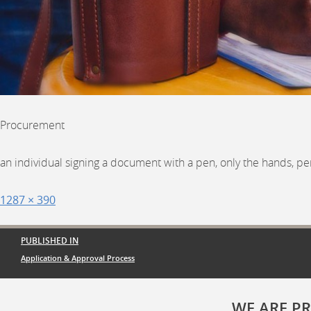
Procurement
an individual signing a document with a pen, only the hands, pe
Posted
Full
1287 × 390
on
size
Post
PUBLISHED IN
navigation
Application & Approval Process
WE ARE P