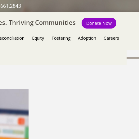
.661.2843
ies. Thriving Communities
Donate Now
econciliation
Equity
Fostering
Adoption
Careers