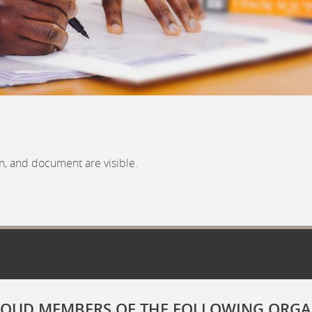
n, and document are visible.
ROUD MEMBERS OF THE FOLLOWING ORGA