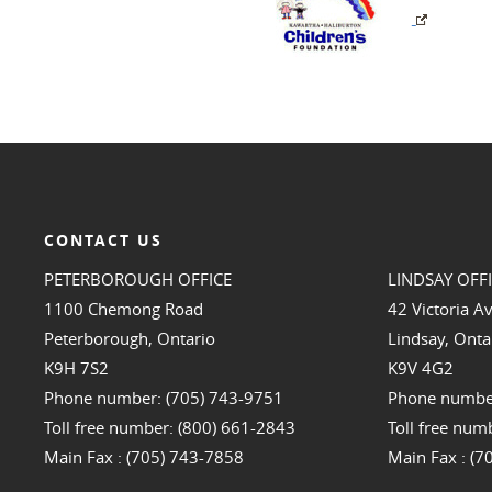
CONTACT US
PETERBOROUGH OFFICE
LINDSAY OFF
1100 Chemong Road
42 Victoria A
Peterborough, Ontario
Lindsay, Onta
K9H 7S2
K9V 4G2
Phone number: (705) 743-9751
Phone number
Toll free number: (800) 661-2843
Toll free num
Main Fax : (705) 743-7858
Main Fax : (