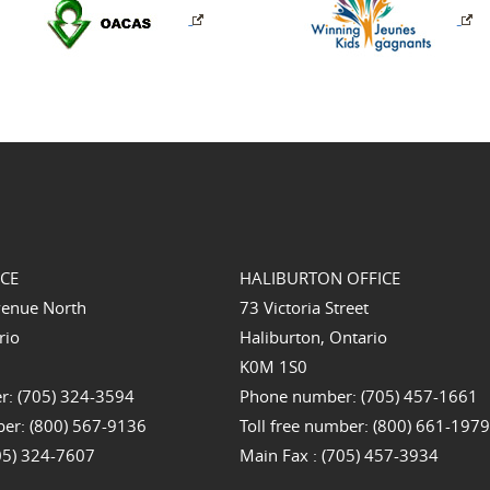
ICE
HALIBURTON OFFICE
venue North
73 Victoria Street
rio
Haliburton, Ontario
K0M 1S0
: (705) 324-3594
Phone number: (705) 457-1661
ber: (800) 567-9136
Toll free number: (800) 661-197
705) 324-7607
Main Fax : (705) 457-3934