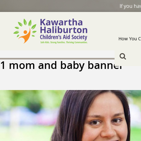
If you h
How You C
1 mom and baby banner