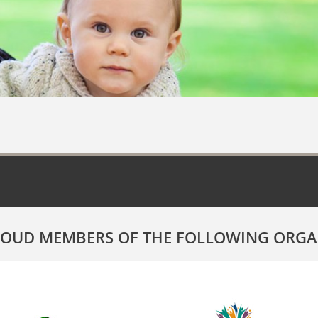
ROUD MEMBERS OF THE FOLLOWING ORGA