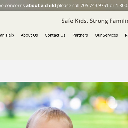
ave concerns
about a child
please call 705.743.9751 or 1.800
Safe Kids. Strong Famil
an Help
About Us
Contact Us
Partners
Our Services
R