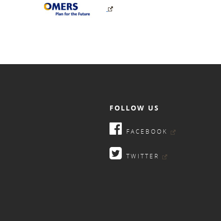
FOLLOW US
FACEBOOK
TWITTER
9