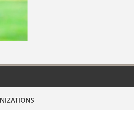
NIZATIONS