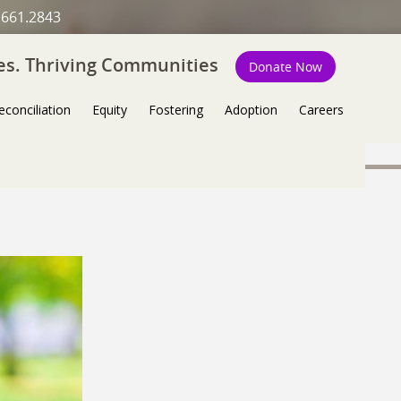
.661.2843
ies. Thriving Communities
Donate Now
econciliation
Equity
Fostering
Adoption
Careers