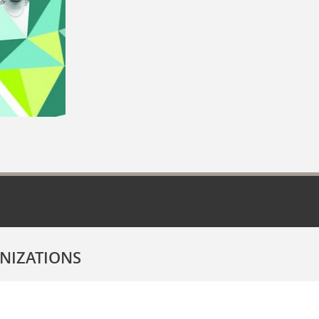
NIZATIONS