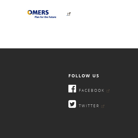
FOLLOW US
FACEBOOK
TWITTER
9