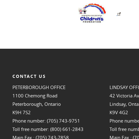
CONTACT US
PETERBOROUGH OFFICE
LINDSAY OFF
1100 Chemong Road
42 Victoria A
Peterborough, Ontario
Lindsay, Onta
K9H 7S2
K9V 4G2
Phone number: (705) 743-9751
Phone number
Toll free number: (800) 661-2843
Toll free num
Main Fax : (705) 743-7858
Main Fax : (