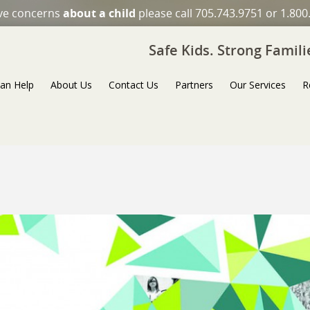
ave concerns
about a child
please call 705.743.9751 or 1.800
Safe Kids. Strong Famil
an Help
About Us
Contact Us
Partners
Our Services
R
Next Image