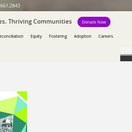
.661.2843
ies. Thriving Communities
Donate Now
econciliation
Equity
Fostering
Adoption
Careers