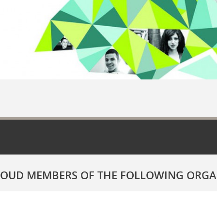
ROUD MEMBERS OF THE FOLLOWING ORGA