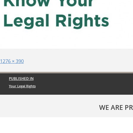
Posted
Full
1276 × 390
on
size
Post
PUBLISHED IN
navigation
Your Legal Rights
WE ARE P