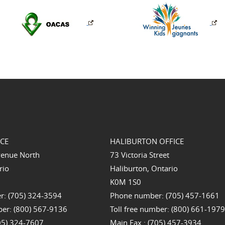
ICE
HALIBURTON OFFICE
venue North
73 Victoria Street
rio
Haliburton, Ontario
K0M 1S0
: (705) 324-3594
Phone number: (705) 457-1661
ber: (800) 567-9136
Toll free number: (800) 661-197
705) 324-7607
Main Fax : (705) 457-3934