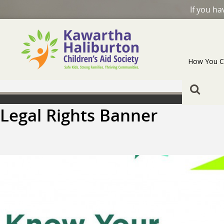
If you h
How You C
Legal Rights Banner