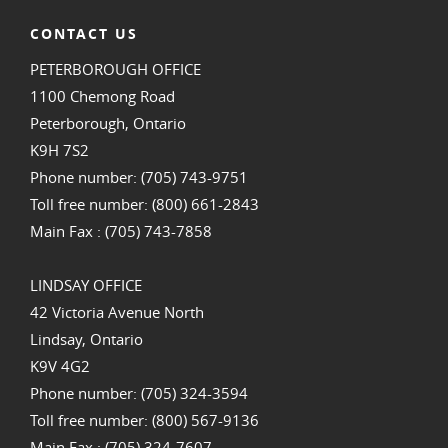
CONTACT US
PETERBOROUGH OFFICE
1100 Chemong Road
Peterborough, Ontario
K9H 7S2
Phone number: (705) 743-9751
Toll free number: (800) 661-2843
Main Fax : (705) 743-7858
LINDSAY OFFICE
42 Victoria Avenue North
Lindsay, Ontario
K9V 4G2
Phone number: (705) 324-3594
Toll free number: (800) 567-9136
Main Fax : (705) 324-7607