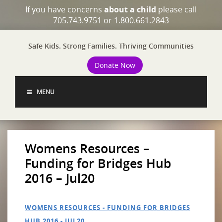
If you have concerns
about a child
please call
705.743.9751 or 1.800.661.2843
Safe Kids. Strong Families. Thriving Communities
Donate Now
MENU
Womens Resources –
Funding for Bridges Hub
2016 – Jul20
WOMENS RESOURCES - FUNDING FOR BRIDGES
HUB 2016 - JUL20