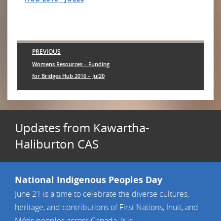
Post
PREVIOUS
navigation
Previous
Womens Resources – Funding
post:
for Bridges Hub 2016 – Jul20
Updates from Kawartha-
Haliburton CAS
National Indigenous Peoples Day
June 21 is a time to celebrate the diverse cultures,
heritage, and contributions of First Nations, Inuit, and
Métis peoples across Canada. It is ...