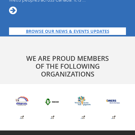
BROWSE OUR NEWS & EVENTS UPDATES
WE ARE PROUD MEMBERS
OF THE FOLLOWING
ORGANIZATIONS