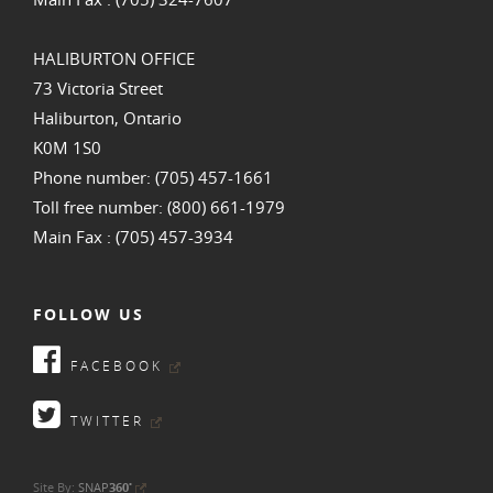
HALIBURTON OFFICE
73 Victoria Street
Haliburton, Ontario
K0M 1S0
Phone number: (705) 457-1661
Toll free number: (800) 661-1979
Main Fax : (705) 457-3934
FOLLOW US
FACEBOOK
TWITTER
•
Site By:
SNAP
360