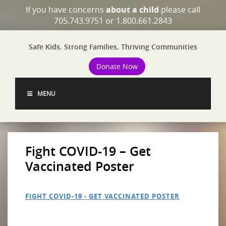
If you have concerns
about a child
please call
705.743.9751 or 1.800.661.2843
Safe Kids. Strong Families. Thriving Communities
Donate Now
MENU
Fight COVID-19 – Get
Vaccinated Poster
FIGHT COVID-19 - GET VACCINATED POSTER