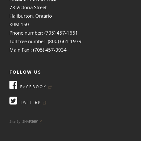
73 Victoria Street
Haliburton, Ontario
K0M 1S0
Phone number: (705) 457-1661
Toll free number: (800) 661-1979
Main Fax : (705) 457-3934
FOLLOW US
FACEBOOK
TWITTER
•
Site By:
SNAP
360