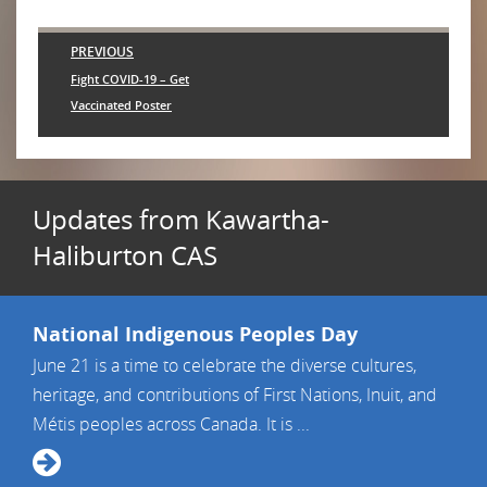
Post
PREVIOUS
navigation
Previous
Fight COVID-19 – Get
post:
Vaccinated Poster
Updates from Kawartha-
Haliburton CAS
National Indigenous Peoples Day
June 21 is a time to celebrate the diverse cultures,
heritage, and contributions of First Nations, Inuit, and
Métis peoples across Canada. It is ...