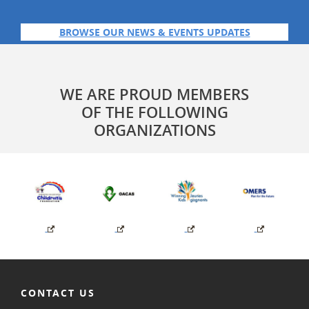
BROWSE OUR NEWS & EVENTS UPDATES
WE ARE PROUD MEMBERS
OF THE FOLLOWING
ORGANIZATIONS
CONTACT US