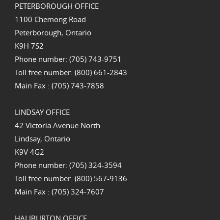
PETERBOROUGH OFFICE
1100 Chemong Road
Peterborough, Ontario
K9H 7S2
Phone number: (705) 743-9751
Toll free number: (800) 661-2843
Main Fax : (705) 743-7858
LINDSAY OFFICE
42 Victoria Avenue North
Lindsay, Ontario
K9V 4G2
Phone number: (705) 324-3594
Toll free number: (800) 567-9136
Main Fax : (705) 324-7607
HALIBURTON OFFICE