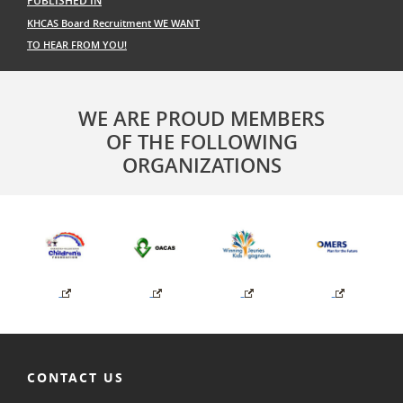
PUBLISHED IN
navigation
KHCAS Board Recruitment WE WANT
TO HEAR FROM YOU!
WE ARE PROUD MEMBERS
OF THE FOLLOWING
ORGANIZATIONS
CONTACT US