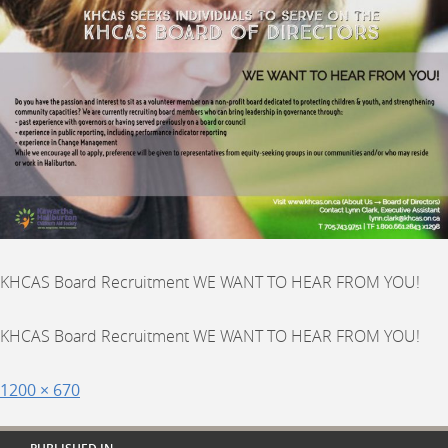
KHCAS Board Recruitment WE WANT TO HEAR FROM YOU!
KHCAS Board Recruitment WE WANT TO HEAR FROM YOU!
Posted
Full
1200 × 670
on
size
Post