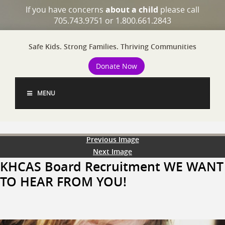
If you have concerns
about a child
please call
705.743.9751 or 1.800.661.2843
Safe Kids. Strong Families. Thriving Communities
Donate Now
MENU
Previous Image
Next Image
KHCAS Board Recruitment WE WANT
TO HEAR FROM YOU!