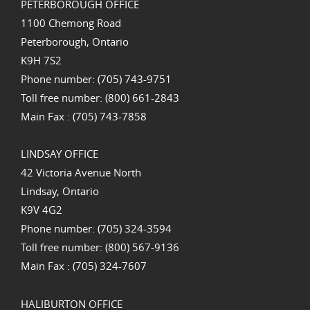
PETERBOROUGH OFFICE
1100 Chemong Road
Peterborough, Ontario
K9H 7S2
Phone number: (705) 743-9751
Toll free number: (800) 661-2843
Main Fax : (705) 743-7858
LINDSAY OFFICE
42 Victoria Avenue North
Lindsay, Ontario
K9V 4G2
Phone number: (705) 324-3594
Toll free number: (800) 567-9136
Main Fax : (705) 324-7607
HALIBURTON OFFICE