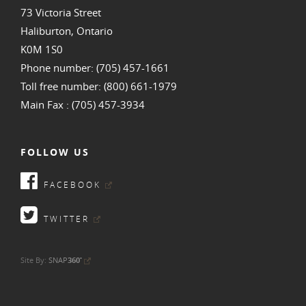
73 Victoria Street
Haliburton, Ontario
K0M 1S0
Phone number: (705) 457-1661
Toll free number: (800) 661-1979
Main Fax : (705) 457-3934
FOLLOW US
FACEBOOK
TWITTER
•
Site By:
SNAP
360