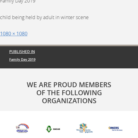
Family Day 2019
child being held by adult in winter scene
Posted
Full
1080 × 1080
on
size
Post
PUBLISHED IN
navigation
Family Day 2019
WE ARE PROUD MEMBERS
OF THE FOLLOWING
ORGANIZATIONS