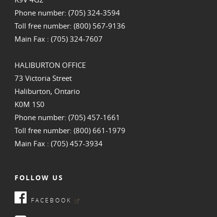
Phone number: (705) 324-3594
Toll free number: (800) 567-9136
Main Fax : (705) 324-7607
HALIBURTON OFFICE
73 Victoria Street
Haliburton, Ontario
K0M 1S0
Phone number: (705) 457-1661
Toll free number: (800) 661-1979
Main Fax : (705) 457-3934
FOLLOW US
FACEBOOK