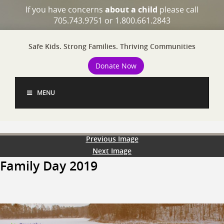
If you have concerns
about a child
please call
705.743.9751 or 1.800.661.2843
Safe Kids. Strong Families. Thriving Communities
Donate Now
MENU
Previous Image
Next Image
Family Day 2019