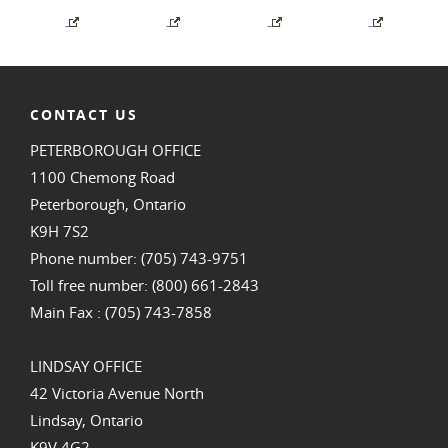
CONTACT US
PETERBOROUGH OFFICE
1100 Chemong Road
Peterborough, Ontario
K9H 7S2
Phone number: (705) 743-9751
Toll free number: (800) 661-2843
Main Fax : (705) 743-7858
LINDSAY OFFICE
42 Victoria Avenue North
Lindsay, Ontario
K9V 4G2