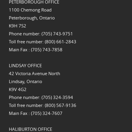
PETERBOROUGH OFFICE
1100 Chemong Road
Peterborough, Ontario
K9H 7S2
Phone number: (705) 743-9751
Toll free number: (800) 661-2843
Main Fax : (705) 743-7858
LINDSAY OFFICE
42 Victoria Avenue North
Lindsay, Ontario
K9V 4G2
Phone number: (705) 324-3594
Toll free number: (800) 567-9136
Main Fax : (705) 324-7607
HALIBURTON OFFICE