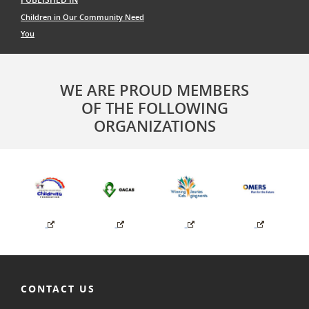
navigation
Children in Our Community Need
You
WE ARE PROUD MEMBERS
OF THE FOLLOWING
ORGANIZATIONS
CONTACT US