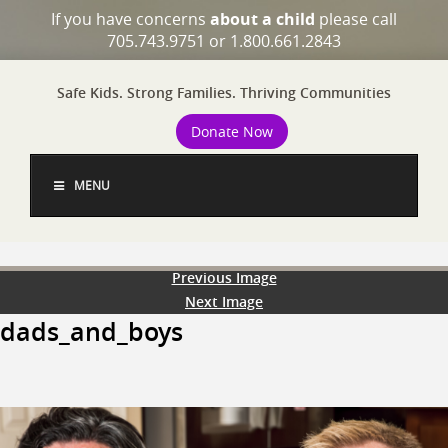
If you have concerns
about a child
please call
705.743.9751 or 1.800.661.2843
Safe Kids. Strong Families. Thriving Communities
Donate Now
MENU
Previous Image
Next Image
dads_and_boys