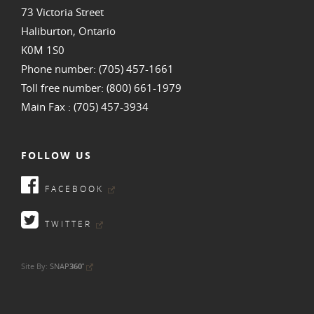
73 Victoria Street
Haliburton, Ontario
K0M 1S0
Phone number: (705) 457-1661
Toll free number: (800) 661-1979
Main Fax : (705) 457-3934
FOLLOW US
FACEBOOK
TWITTER
•
Site By:
SNAP
360